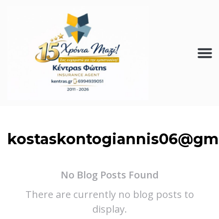
kostaskontogiannis06@gm
No Blog Posts Found
There are currently no blog posts to
display.