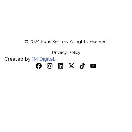
© 2024 Fotis Kentras. All rights reserved.
Privacy Policy
Created by
1M Digital
.