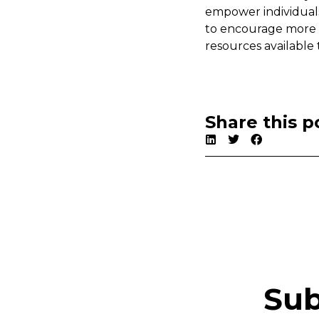
empower individual
to encourage more in
resources available
Share this p
Sub