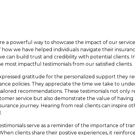
 are a powerful way to showcase the impact of our servic
of how we have helped individuals navigate their insuran
 can build trust and credibility with potential clients. In 
e most impactful testimonials from our satisfied clients.
xpressed gratitude for the personalized support they re
rance policies. They appreciate the time we take to unde
ailored recommendations. These testimonials not only r
mer service but also demonstrate the value of having 
urance journey. Hearing from real clients can inspire ot
.
 testimonials serve as a reminder of the importance of tr
When clients share their positive experiences, it reinforc