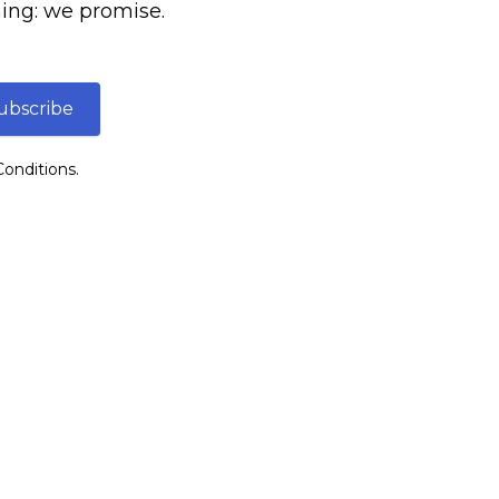
ing: we promise.
ubscribe
onditions.