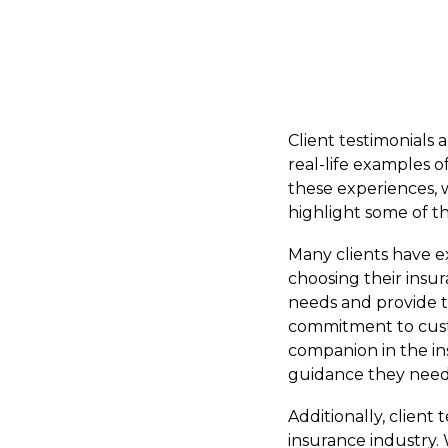
Client testimonials
real-life examples 
these experiences, we
highlight some of th
Many clients have e
choosing their insu
needs and provide t
commitment to custo
companion in the ins
guidance they need
Additionally, client
insurance industry. 