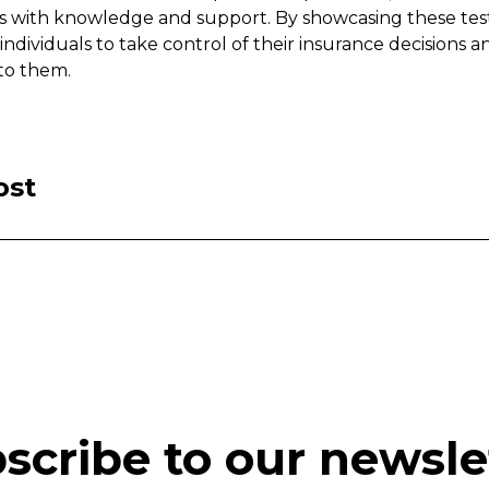
s with knowledge and support. By showcasing these tes
dividuals to take control of their insurance decisions a
 to them.
ost
scribe to our newsle