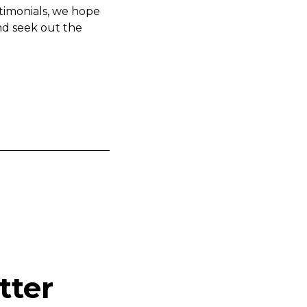
timonials, we hope
nd seek out the
tter