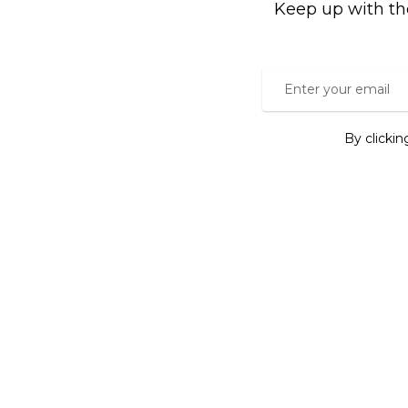
Keep up with th
By clicki