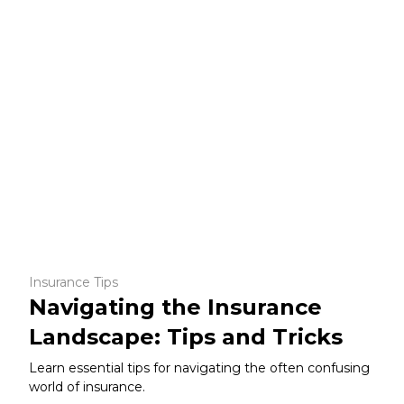
Insurance Tips
Navigating the Insurance
Landscape: Tips and Tricks
Learn essential tips for navigating the often confusing
world of insurance.