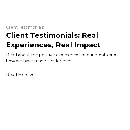
Client Testimonials
Client Testimonials: Real
Experiences, Real Impact
Read about the positive experiences of our clients and
how we have made a difference.
Read More