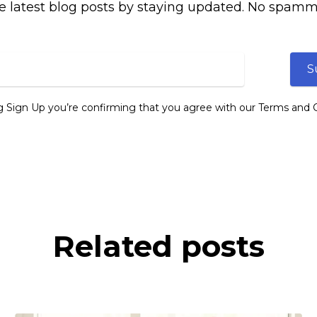
e latest blog posts by staying updated. No spamm
S
ng Sign Up you’re confirming that you agree with our Terms and C
Related posts