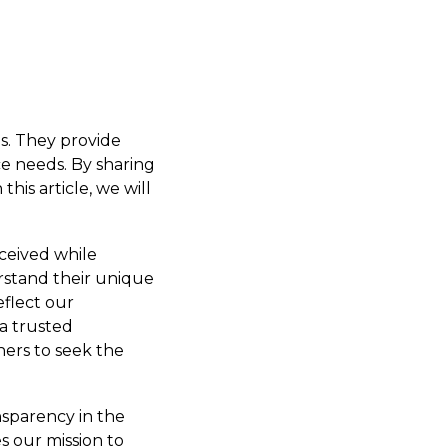
es. They provide
ce needs. By sharing
this article, we will
ceived while
rstand their unique
eflect our
a trusted
hers to seek the
ansparency in the
es our mission to