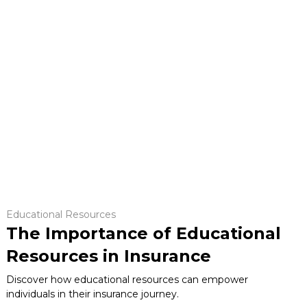
Educational Resources
The Importance of Educational
Resources in Insurance
Discover how educational resources can empower
individuals in their insurance journey.