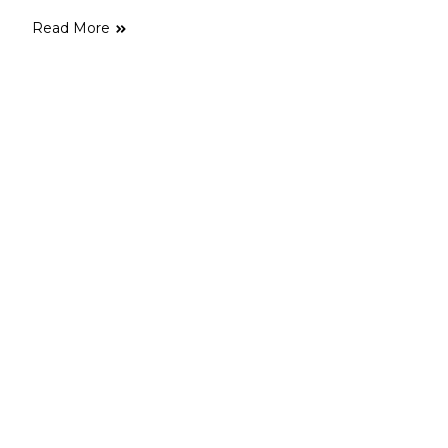
Read More