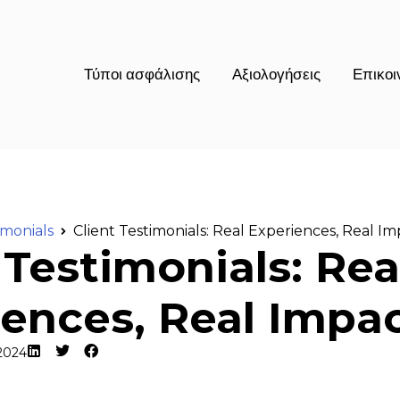
Τύποι ασφάλισης
Αξιολογήσεις
Επικοι
imonials
Client Testimonials: Real Experiences, Real I
 Testimonials: Rea
ences, Real Impa
2024