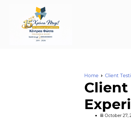
Home
Client Test
Client
Experi
October 27, 