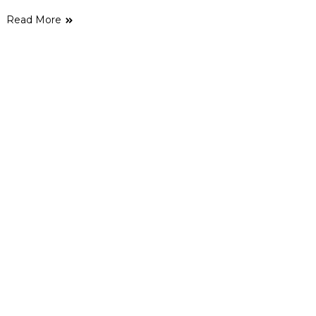
Read More