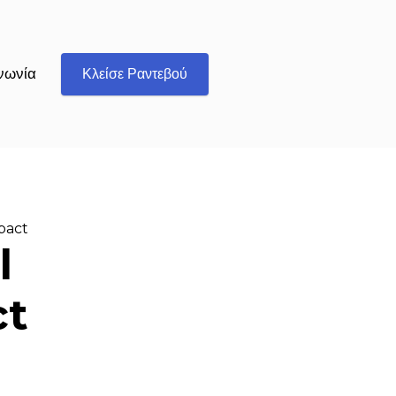
νωνία
Κλείσε Ραντεβού
mpact
l
ct