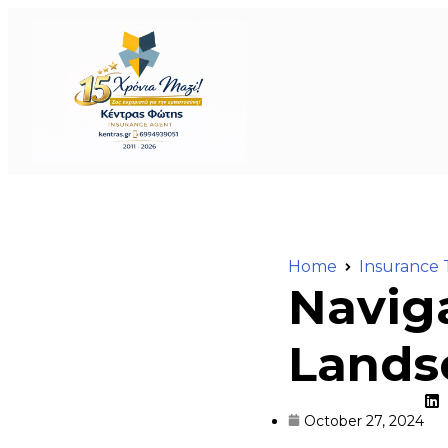
Home
Insurance 
Navig
Landsc
October 27, 2024