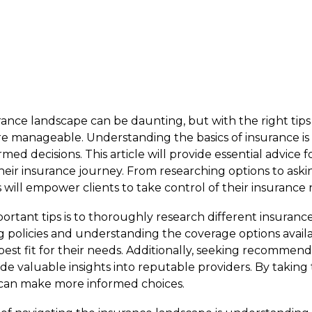
ance landscape can be daunting, but with the right tips a
anageable. Understanding the basics of insurance is t
ed decisions. This article will provide essential advice fo
their insurance journey. From researching options to aski
s will empower clients to take control of their insurance
rtant tips is to thoroughly research different insurance
g policies and understanding the coverage options avail
 best fit for their needs. Additionally, seeking recommen
de valuable insights into reputable providers. By taking
s can make more informed choices.