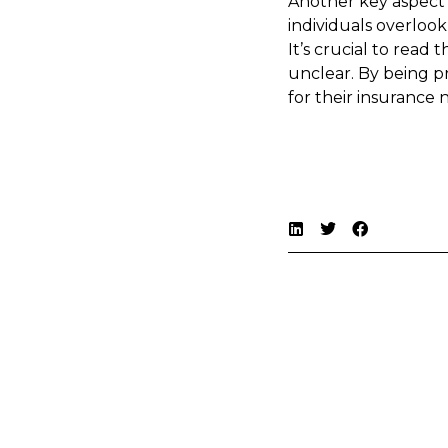
Another key aspect 
individuals overlook
It’s crucial to read
unclear. By being p
for their insurance 