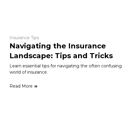
Insurance Tips
Navigating the Insurance
Landscape: Tips and Tricks
Learn essential tips for navigating the often confusing
world of insurance.
Read More