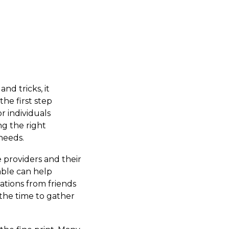
nd tricks, it
he first step
r individuals
ng the right
 needs.
 providers and their
able can help
dations from friends
 the time to gather