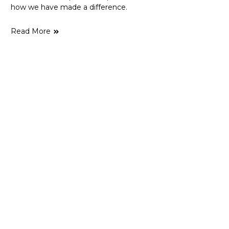
how we have made a difference.
Read More