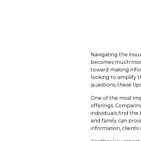
Navigating the insur
becomes much more m
toward making inform
looking to simplify 
questions, these tip
One of the most impo
offerings. Comparin
individuals find the
and family can provi
information, client