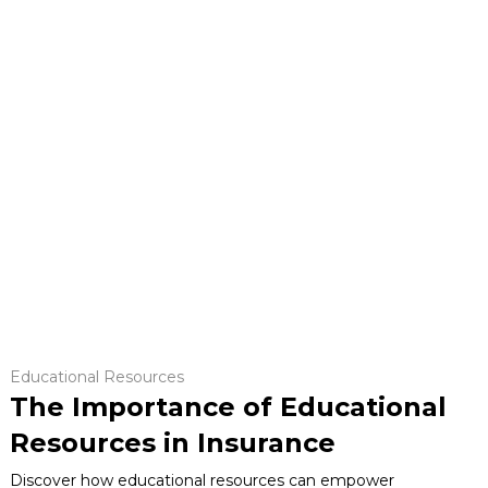
Educational Resources
The Importance of Educational
Resources in Insurance
Discover how educational resources can empower