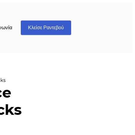
νωνία
Κλείσε Ραντεβού
cks
ce
cks