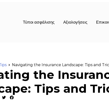
Τύποι ασφάλισης
Αξιολογήσεις
Επικοι
Tips
Navigating the Insurance Landscape: Tips and Tri
ating the Insuran
ape: Tips and Tri