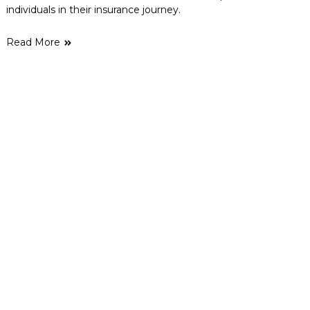
individuals in their insurance journey.
Read More