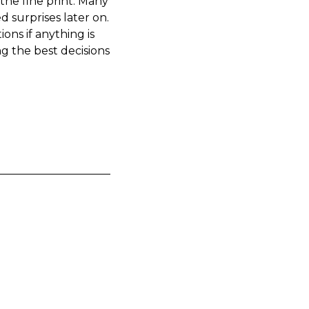
the fine print. Many
d surprises later on.
ons if anything is
g the best decisions