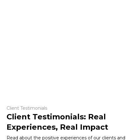
Client Testimonials
Client Testimonials: Real
Experiences, Real Impact
Read about the positive experiences of our clients and