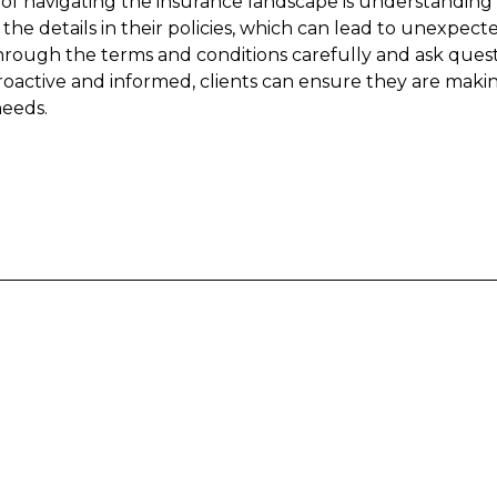
of navigating the insurance landscape is understanding 
 the details in their policies, which can lead to unexpecte
 through the terms and conditions carefully and ask questi
roactive and informed, clients can ensure they are makin
needs.